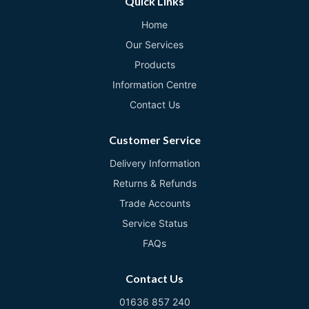
Quick Links
Home
Our Services
Products
Information Centre
Contact Us
Customer Service
Delivery Information
Returns & Refunds
Trade Accounts
Service Status
FAQs
Contact Us
01636 857 240