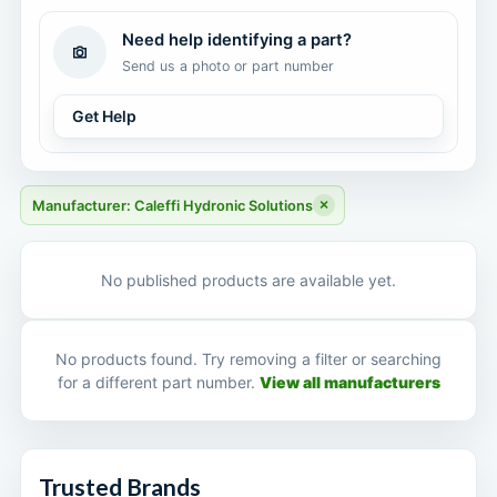
Need help identifying a part?
Send us a photo or part number
Get Help
×
Manufacturer: Caleffi Hydronic Solutions
No published products are available yet.
No products found. Try removing a filter or searching
for a different part number.
View all manufacturers
Trusted Brands