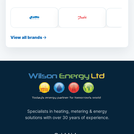
View all brands
Specialists in heating, metering & energy
solutions with over 30 years of experience.