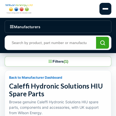
Manufacturers
Search products
Filters
(1)
Back to Manufacturer Dashboard
Caleffi Hydronic Solutions HIU
Spare Parts
Browse genuine Caleffi Hydronic Solutions HIU spare
parts, components and accessories, with UK support
from Wilson Energy.