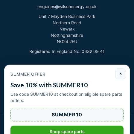
enquiries@wilsonenergy.co.uk
Unit 7 Mayden Business Park
Northern Road
Newark
Nottinghamshire
NG24 2EU
Registered In England No. 0632 09 41
Newsletter
SUMMER OFFER
×
Sign up to deal with new products and offers.
Save 10% with SUMMER10
Email address
Use code SUMMER10 at checkout on eligible spare parts
orders.
Subscribe
SUMMER10
Wilson Energy Ltd 2026. All rights reserved.
|
| Cookies
Privacy Policy
Terms & Conditions
Shop spare parts