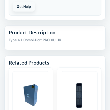
Get Help
Product Description
Type 4.1 Combi-Port PRO XU HIU
Related Products