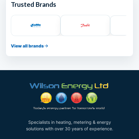
Trusted Brands
View all brands
Specialists in heating, metering & energy
solutions with over 30 years of experience.