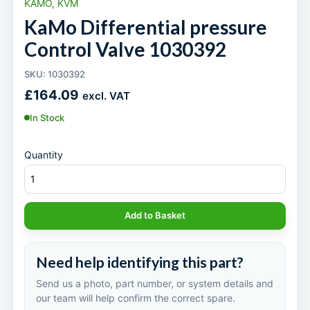
KAMO, KVM
KaMo Differential pressure
Control Valve 1030392
SKU: 1030392
£
164.09
excl. VAT
In Stock
Quantity
Add to Basket
Need help identifying this part?
Send us a photo, part number, or system details and
our team will help confirm the correct spare.