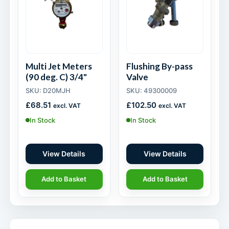
Multi Jet Meters
Flushing By-pass
(90 deg. C) 3/4"
Valve
SKU: D20MJH
SKU: 49300009
£
68.51
£
102.50
excl. VAT
excl. VAT
In Stock
In Stock
View Details
View Details
Add to Basket
Add to Basket