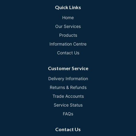
Quick Links
Home
Our Services
Products
Information Centre
Contact Us
Customer Service
Delivery Information
Returns & Refunds
Trade Accounts
Service Status
FAQs
Contact Us