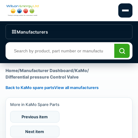
Manufacturers
Search products
Home
/
Manufacturer Dashboard
/
KaMo
/
Differential pressure Control Valve
Back to KaMo spare parts
View all manufacturers
More in KaMo Spare Parts
Previous item
Next item