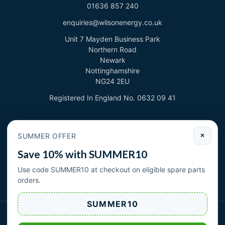
01636 857 240
enquiries@wilsonenergy.co.uk
Unit 7 Mayden Business Park
Northern Road
Newark
Nottinghamshire
NG24 2EU
Registered In England No. 0632 09 41
Newsletter
SUMMER OFFER
×
Sign up to deal with new products and offers.
Save 10% with SUMMER10
Email address
Use code SUMMER10 at checkout on eligible spare parts
orders.
Subscribe
SUMMER10
Wilson Energy Ltd 2026. All rights reserved.