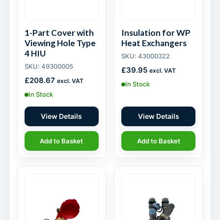
1-Part Cover with
Insulation for WP
Viewing Hole Type
Heat Exchangers
4 HIU
SKU: 43000322
SKU: 49300005
£
39.95
excl. VAT
£
208.67
excl. VAT
In Stock
In Stock
View Details
View Details
Add to Basket
Add to Basket