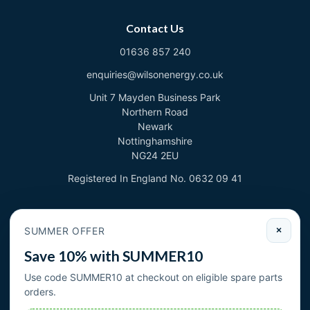
Contact Us
01636 857 240
enquiries@wilsonenergy.co.uk
Unit 7 Mayden Business Park
Northern Road
Newark
Nottinghamshire
NG24 2EU
Registered In England No. 0632 09 41
Newsletter
SUMMER OFFER
×
Sign up to deal with new products and offers.
Save 10% with SUMMER10
Email address
Use code SUMMER10 at checkout on eligible spare parts
orders.
Subscribe