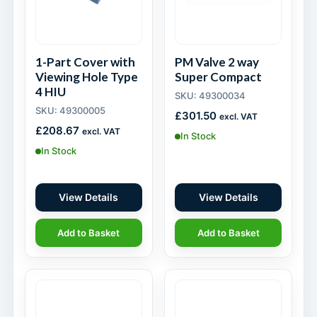
1-Part Cover with
PM Valve 2 way
Viewing Hole Type
Super Compact
4 HIU
SKU: 49300034
SKU: 49300005
£
301.50
excl. VAT
£
208.67
excl. VAT
In Stock
In Stock
View Details
View Details
Add to Basket
Add to Basket