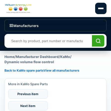
Manufacturers
Search products
Home
/
Manufacturer Dashboard
/
KaMo
/
Dynamic volume flow control
Back to KaMo spare parts
View all manufacturers
More in KaMo Spare Parts
Previous item
Next item