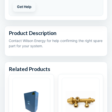
Get Help
Product Description
Contact Wilson Energy for help confirming the right spare
part for your system.
Related Products