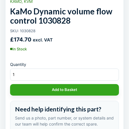
KAMO, KVM
KaMo Dynamic volume flow
control 1030828
SKU: 1030828
£
174.70
excl. VAT
In Stock
Quantity
Add to Basket
Need help identifying this part?
Send us a photo, part number, or system details and
our team will help confirm the correct spare.