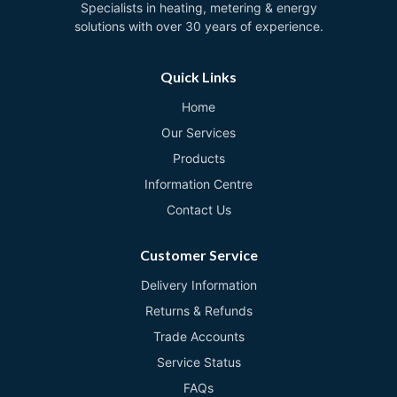
Specialists in heating, metering & energy
solutions with over 30 years of experience.
Quick Links
Home
Our Services
Products
Information Centre
Contact Us
Customer Service
Delivery Information
Returns & Refunds
Trade Accounts
Service Status
FAQs