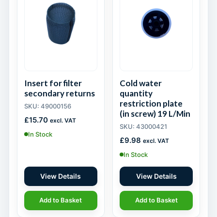
Insert for filter
Cold water
secondary returns
quantity
restriction plate
SKU: 49000156
(in screw) 19 L/Min
£
15.70
excl. VAT
SKU: 43000421
In Stock
£
9.98
excl. VAT
In Stock
View Details
View Details
Add to Basket
Add to Basket