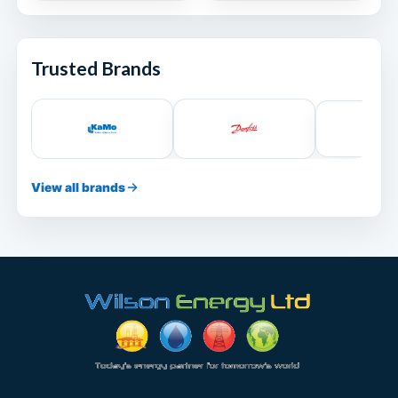
Trusted Brands
View all brands