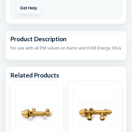
Get Help
Product Description
For use with all PM valves on Kamo and KVM Energy HIUs
Related Products