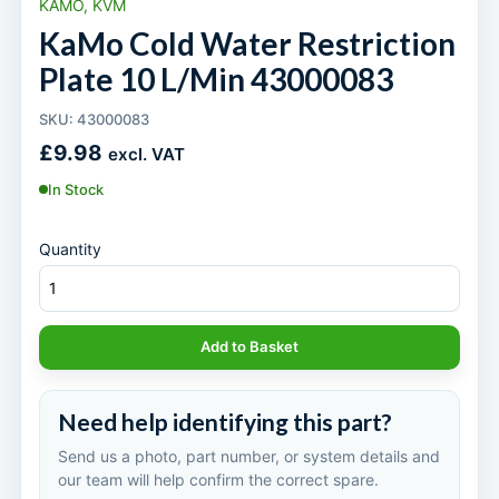
KAMO, KVM
KaMo Cold Water Restriction
Plate 10 L/Min 43000083
SKU: 43000083
£
9.98
excl. VAT
In Stock
Quantity
Add to Basket
Need help identifying this part?
Send us a photo, part number, or system details and
our team will help confirm the correct spare.