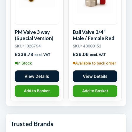
PM Valve 3 way
Ball Valve 3/4"
(Special Version)
Male / Female Red
SKU: 1026794
SKU: 43000152
£
338.78
£
39.06
excl. VAT
excl. VAT
In Stock
Available to back order
View Details
View Details
Add to Basket
Add to Basket
Trusted Brands