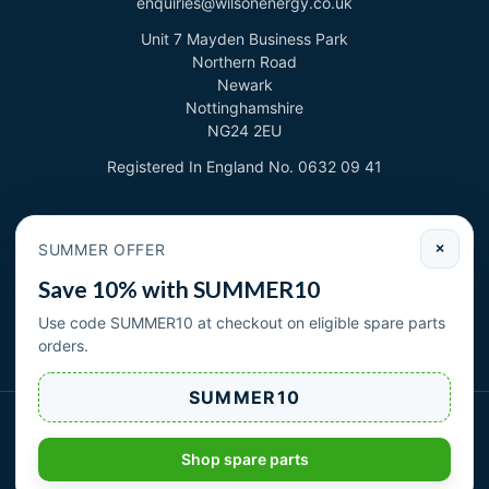
enquiries@wilsonenergy.co.uk
Unit 7 Mayden Business Park
Northern Road
Newark
Nottinghamshire
NG24 2EU
Registered In England No. 0632 09 41
Newsletter
SUMMER OFFER
×
Sign up to deal with new products and offers.
Save 10% with SUMMER10
Email address
Use code SUMMER10 at checkout on eligible spare parts
orders.
Subscribe
SUMMER10
Wilson Energy Ltd 2026. All rights reserved.
|
| Cookies
Privacy Policy
Terms & Conditions
Shop spare parts