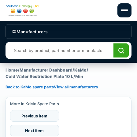
Manufacturers
Search products
Home
/
Manufacturer Dashboard
/
KaMo
/
Cold Water Restriction Plate 10 L/Min
Back to KaMo spare parts
View all manufacturers
More in KaMo Spare Parts
Previous item
Next item