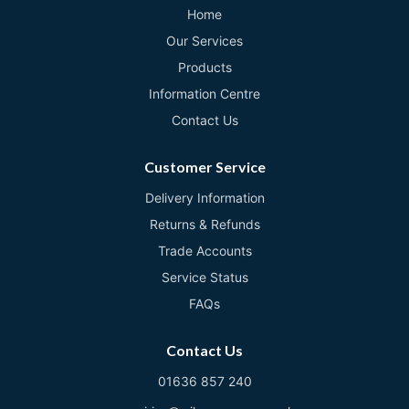
Home
Our Services
Products
Information Centre
Contact Us
Customer Service
Delivery Information
Returns & Refunds
Trade Accounts
Service Status
FAQs
Contact Us
01636 857 240