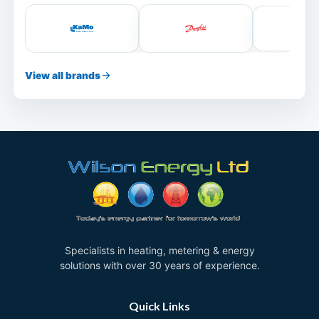
View all brands
Specialists in heating, metering & energy
solutions with over 30 years of experience.
Quick Links