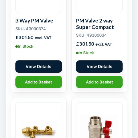
3 Way PM Valve
PM Valve 2 way
Super Compact
SKU: 43000374
SKU: 49300034
£
301.50
excl. VAT
£
301.50
excl. VAT
In Stock
In Stock
View Details
View Details
Add to Basket
Add to Basket