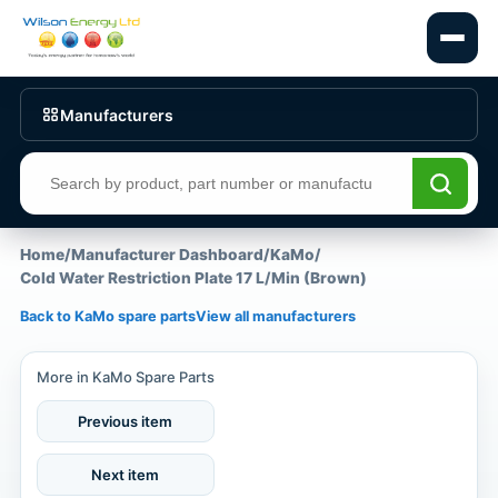
Manufacturers
Search products
Home
/
Manufacturer Dashboard
/
KaMo
/
Cold Water Restriction Plate 17 L/Min (Brown)
Back to KaMo spare parts
View all manufacturers
More in KaMo Spare Parts
Previous item
Next item