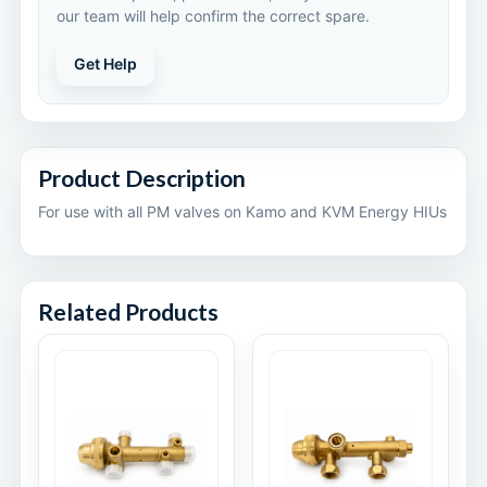
our team will help confirm the correct spare.
Get Help
Product Description
For use with all PM valves on Kamo and KVM Energy HIUs
Related Products