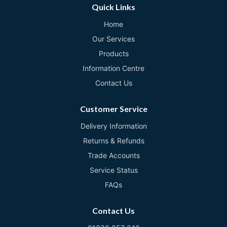
Quick Links
Home
Our Services
Products
Information Centre
Contact Us
Customer Service
Delivery Information
Returns & Refunds
Trade Accounts
Service Status
FAQs
Contact Us