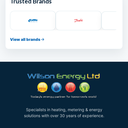
Trusted Brands
View all brands
Specialists in heating, metering & energy
solutions with over 30 years of experience.