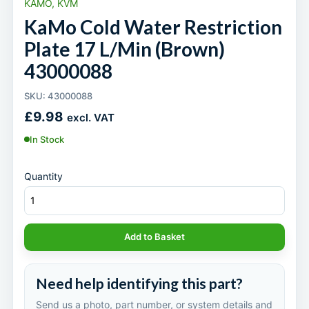
KAMO, KVM
KaMo Cold Water Restriction
Plate 17 L/Min (Brown)
43000088
SKU: 43000088
£
9.98
excl. VAT
In Stock
Quantity
Add to Basket
Need help identifying this part?
Send us a photo, part number, or system details and