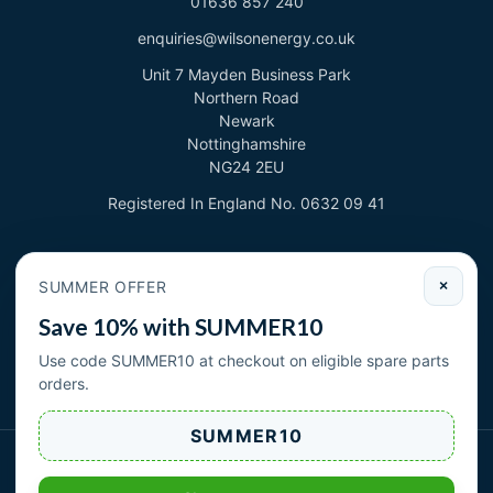
01636 857 240
enquiries@wilsonenergy.co.uk
Unit 7 Mayden Business Park
Northern Road
Newark
Nottinghamshire
NG24 2EU
Registered In England No. 0632 09 41
Newsletter
SUMMER OFFER
×
Sign up to deal with new products and offers.
Save 10% with SUMMER10
Email address
Use code SUMMER10 at checkout on eligible spare parts
orders.
Subscribe
SUMMER10
Wilson Energy Ltd 2026. All rights reserved.
|
| Cookies