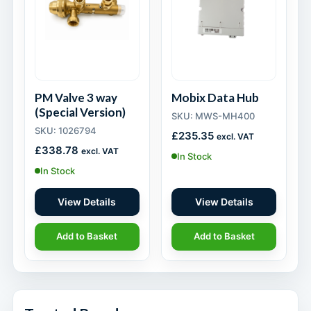
PM Valve 3 way
Mobix Data Hub
(Special Version)
SKU: MWS-MH400
SKU: 1026794
£
235.35
excl. VAT
£
338.78
excl. VAT
In Stock
In Stock
View Details
View Details
Add to Basket
Add to Basket