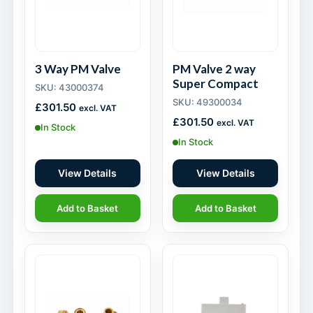
3 Way PM Valve
PM Valve 2 way
Super Compact
SKU: 43000374
SKU: 49300034
£
301.50
excl. VAT
£
301.50
excl. VAT
In Stock
In Stock
View Details
View Details
Add to Basket
Add to Basket