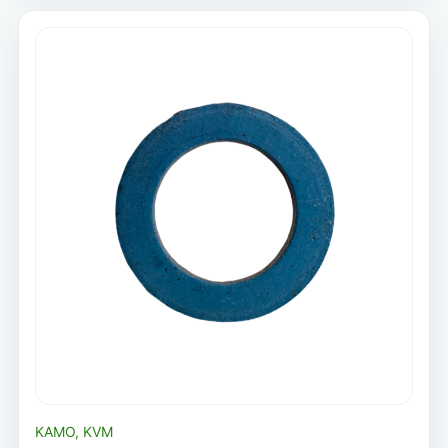
KAMO, KVM