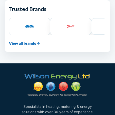
Trusted Brands
View all brands
Specialists in heating, metering & energy
solutions with over 30 years of experience.