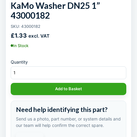
KaMo Washer DN25 1”
43000182
SKU: 43000182
£
1.33
excl. VAT
In Stock
Quantity
Add to Basket
Need help identifying this part?
Send us a photo, part number, or system details and
our team will help confirm the correct spare.