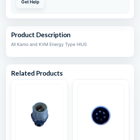
Get Help
Product Description
All Kamo and KVM Energy Type HIUS
Related Products