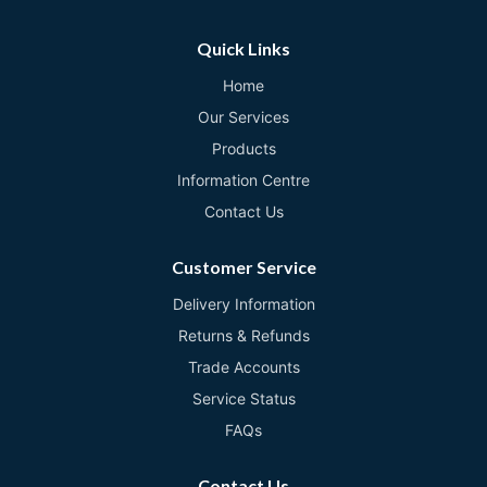
Quick Links
Home
Our Services
Products
Information Centre
Contact Us
Customer Service
Delivery Information
Returns & Refunds
Trade Accounts
Service Status
FAQs
Contact Us