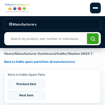
Manufacturers
Search products
Home
/
Manufacturer Dashboard
/
KaMo
/
Washer DN25 1”
Back to KaMo spare parts
View all manufacturers
More in KaMo Spare Parts
Previous item
Next item