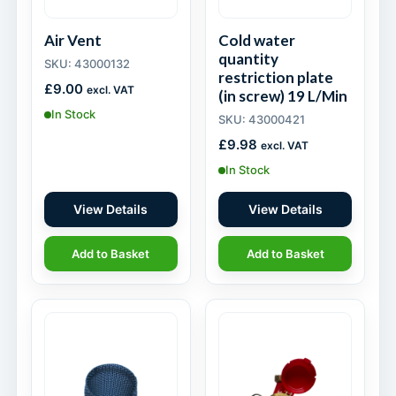
Air Vent
Cold water
quantity
SKU: 43000132
restriction plate
£
9.00
excl. VAT
(in screw) 19 L/Min
In Stock
SKU: 43000421
£
9.98
excl. VAT
In Stock
View Details
View Details
Add to Basket
Add to Basket