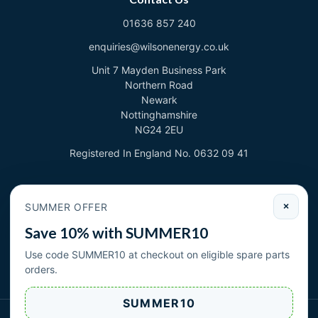
01636 857 240
enquiries@wilsonenergy.co.uk
Unit 7 Mayden Business Park
Northern Road
Newark
Nottinghamshire
NG24 2EU
Registered In England No. 0632 09 41
Newsletter
SUMMER OFFER
×
Sign up to deal with new products and offers.
Save 10% with SUMMER10
Email address
Use code SUMMER10 at checkout on eligible spare parts
orders.
Subscribe
SUMMER10