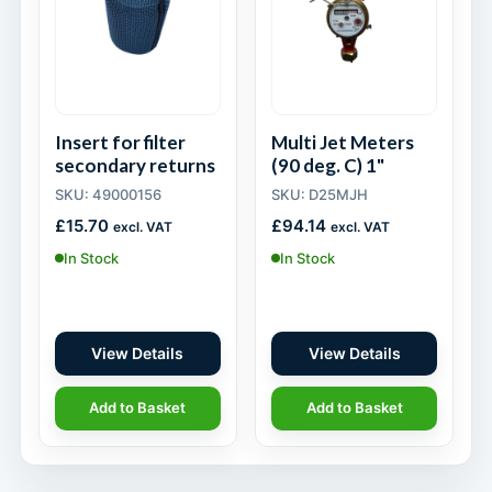
Insert for filter
Multi Jet Meters
secondary returns
(90 deg. C) 1"
SKU: 49000156
SKU: D25MJH
£
15.70
£
94.14
excl. VAT
excl. VAT
In Stock
In Stock
View Details
View Details
Add to Basket
Add to Basket