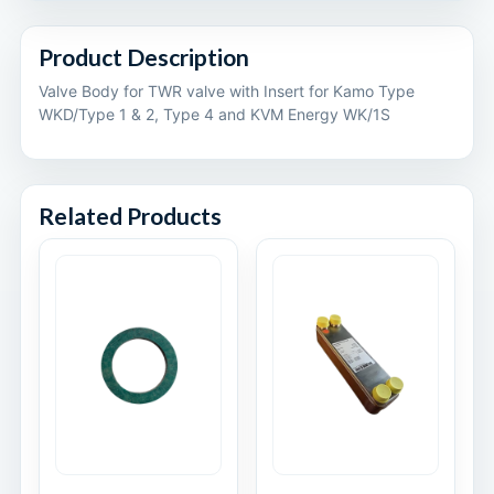
Product Description
Valve Body for TWR valve with Insert for Kamo Type
WKD/Type 1 & 2, Type 4 and KVM Energy WK/1S
Related Products