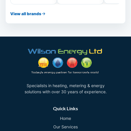
View all brands
Specialists in heating, metering & energy
solutions with over 30 years of experience.
Quick Links
Home
Our Services