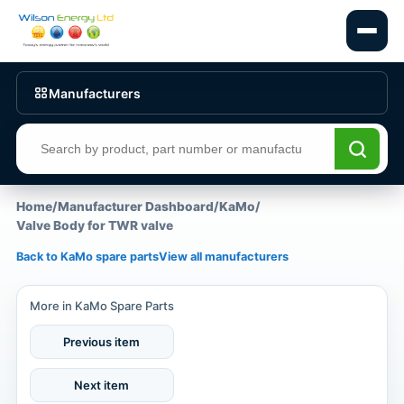
Manufacturers
Search products
Home
/
Manufacturer Dashboard
/
KaMo
/
Valve Body for TWR valve
Back to KaMo spare parts
View all manufacturers
More in KaMo Spare Parts
Previous item
Next item