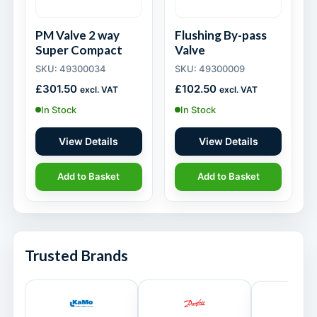
PM Valve 2 way
Flushing By-pass
Super Compact
Valve
SKU: 49300034
SKU: 49300009
£
301.50
£
102.50
excl. VAT
excl. VAT
In Stock
In Stock
View Details
View Details
Add to Basket
Add to Basket
Trusted Brands