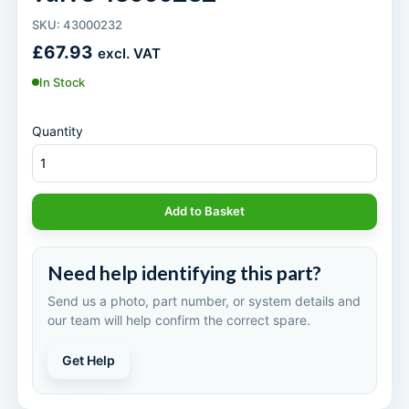
SKU: 43000232
£
67.93
excl. VAT
In Stock
Quantity
Add to Basket
Need help identifying this part?
Send us a photo, part number, or system details and
our team will help confirm the correct spare.
Get Help