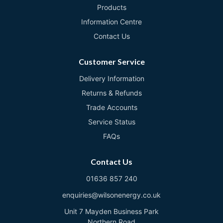
Products
Information Centre
Contact Us
Customer Service
Delivery Information
Returns & Refunds
Trade Accounts
Service Status
FAQs
Contact Us
01636 857 240
enquiries@wilsonenergy.co.uk
Unit 7 Mayden Business Park
Northern Road