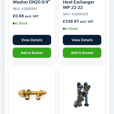
Washer DN20 3/4”
Heat Exchanger
WP 22-22
SKU: 43000181
SKU: 43000203
£
0.68
excl. VAT
£
336.97
excl. VAT
In Stock
In Stock
View Details
View Details
Add to Basket
Add to Basket