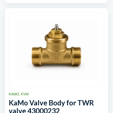
KAMO, KVM
KaMo Valve Body for TWR
valve 43000232