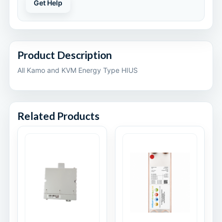
Get Help
Product Description
All Kamo and KVM Energy Type HIUS
Related Products