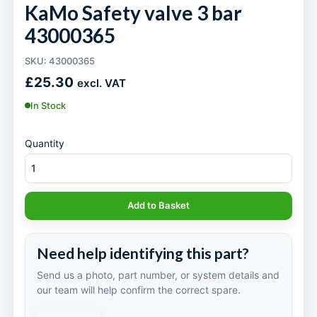
KaMo Safety valve 3 bar
43000365
SKU: 43000365
£
25.30
excl. VAT
In Stock
Quantity
Add to Basket
Need help identifying this part?
Send us a photo, part number, or system details and
our team will help confirm the correct spare.