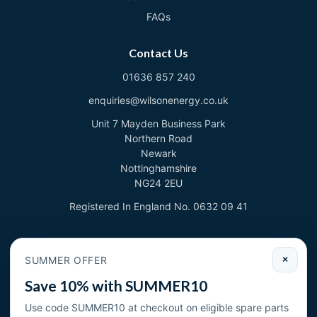
FAQs
Contact Us
01636 857 240
enquiries@wilsonenergy.co.uk
Unit 7 Mayden Business Park
Northern Road
Newark
Nottinghamshire
NG24 2EU
Registered In England No. 0632 09 41
Newsletter
SUMMER OFFER
×
Sign up to deal with new products and offers.
Save 10% with SUMMER10
Email address
Use code SUMMER10 at checkout on eligible spare parts