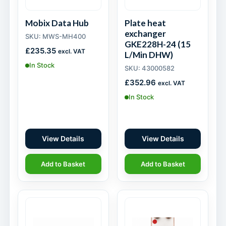
Mobix Data Hub
Plate heat
exchanger
SKU: MWS-MH400
GKE228H-24 (15
£
235.35
excl. VAT
L/Min DHW)
In Stock
SKU: 43000582
£
352.96
excl. VAT
In Stock
View Details
View Details
Add to Basket
Add to Basket