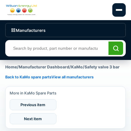
Manufacturers
Search products
Home
/
Manufacturer Dashboard
/
KaMo
/
Safety valve 3 bar
Back to KaMo spare parts
View all manufacturers
More in KaMo Spare Parts
Previous item
Next item