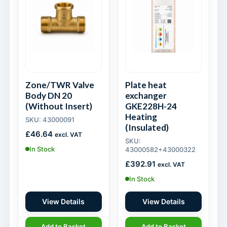
Zone/TWR Valve
Plate heat
Body DN 20
exchanger
(Without Insert)
GKE228H-24
Heating
SKU: 43000091
(Insulated)
£
46.64
excl. VAT
SKU:
In Stock
43000582+43000322
£
392.91
excl. VAT
In Stock
View Details
View Details
Add to Basket
Add to Basket