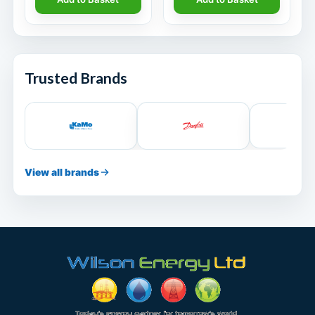
Trusted Brands
View all brands