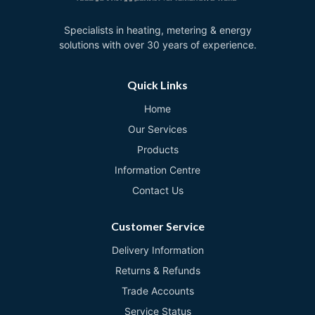
Specialists in heating, metering & energy
solutions with over 30 years of experience.
Quick Links
Home
Our Services
Products
Information Centre
Contact Us
Customer Service
Delivery Information
Returns & Refunds
Trade Accounts
Service Status