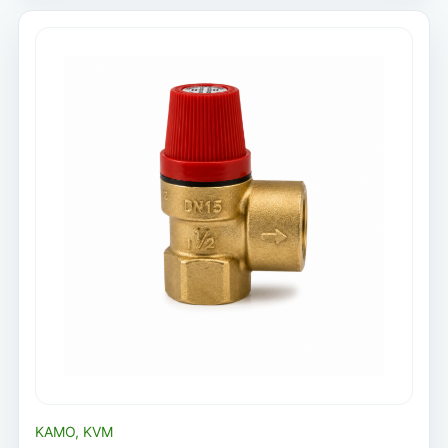
KAMO, KVM