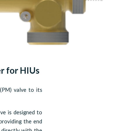
r for HIUs
(PM) valve to its
lve is designed to
 providing the end
 directly with the