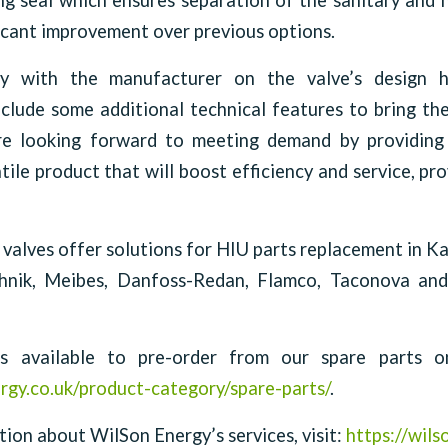
ng seal which ensures separation of the sanitary and 
ficant improvement over previous options.
ly with the manufacturer on the valve’s design 
clude some additional technical features to bring th
e looking forward to meeting demand by providing 
ile product that will boost efficiency and service, pro
 valves offer solutions for HIU parts replacement in 
hnik, Meibes, Danfoss-Redan, Flamco, Taconova a
 available to pre-order from our spare parts onl
rgy.co.uk/product-category/spare-parts/
.
ion about WilSon Energy’s services, visit:
https://wils