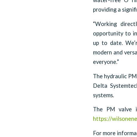
water-free ‘O’ ri
providing a signi
“Working direct
opportunity to in
up to date. We’r
modern and versat
everyone.”
The hydraulic PM
Delta Systemtec
systems.
The PM valve is
https://wilsonene
For more informat