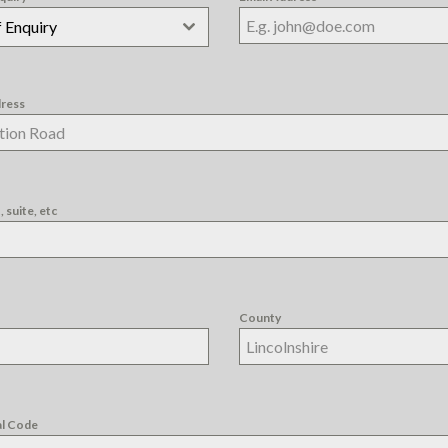
 Enquiry
dress
 suite, etc
County
al Code