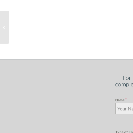
Getting smart and
staying in control with
Pay as You Go metering
For
comple
*
Name
Type of En