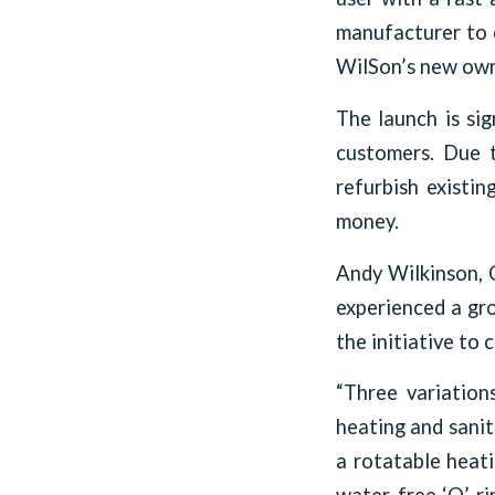
manufacturer to c
WilSon’s new own
The launch is sig
customers. Due t
refurbish existin
money.
Andy Wilkinson, C
experienced a gro
the initiative to
“Three variation
heating and sanit
a rotatable heati