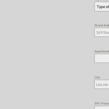
Type of
Street Ad
Apartment,
City
ZIP / Post