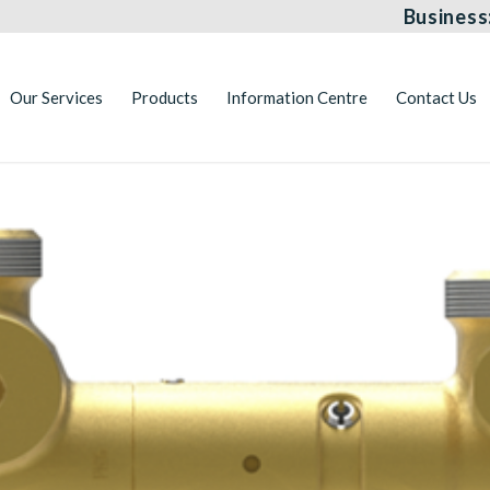
Business
Our Services
Products
Information Centre
Contact Us