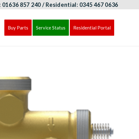
:
01636 857 240
/ Residential:
0345 467 0636
Buy Parts
Service Status
Residential Portal