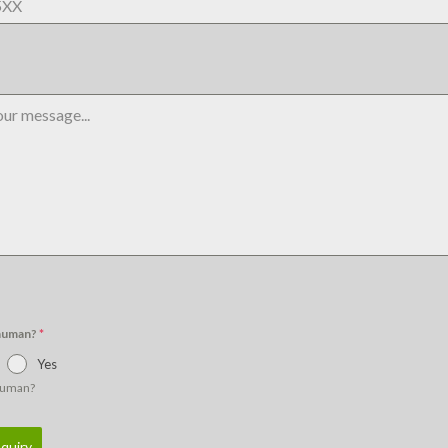
 human?
*
Yes
human?
quiry