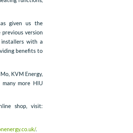
heating functions,
has given us the
e previous version
installers with a
viding benefits to
KaMo, KVM Energy,
nd many more HIU
ine shop, visit:
onenergy.co.uk/
.