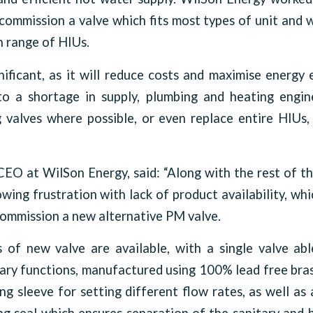
ommission a valve which fits most types of unit and w
 range of HIUs.
nificant, as it will reduce costs and maximise energy 
o a shortage in supply, plumbing and heating engi
g valves where possible, or even replace entire HIUs
EO at WilSon Energy, said: “Along with the rest of t
wing frustration with lack of product availability, wh
 commission a new alternative PM valve.
s of new valve are available, with a single valve ab
ary functions, manufactured using 100% lead free bras
ng sleeve for setting different flow rates, as well as 