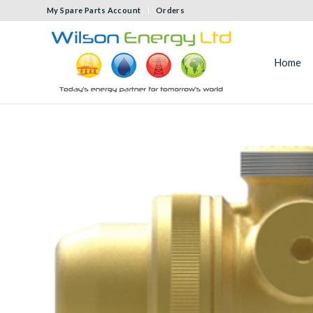
My Spare Parts Account
Orders
Home