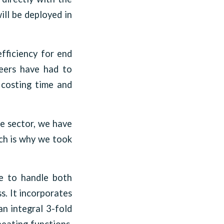
ill be deployed in
efficiency for end
neers have had to
, costing time and
he sector, we have
ich is why we took
le to handle both
s. It incorporates
an integral 3-fold