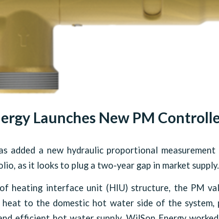
ergy Launches New PM Controlle
s added a new hydraulic proportional measurement 
lio, as it looks to plug a two-year gap in market supply.
of heating interface unit (HIU) structure, the PM va
y heat to the domestic hot water side of the system,
and efficient hot water supply. WilSon Energy worked