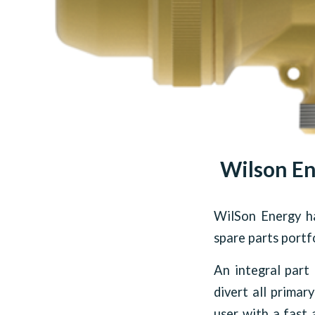
Wilson En
WilSon Energy ha
spare parts portfo
An integral part 
divert all primar
user with a fast 