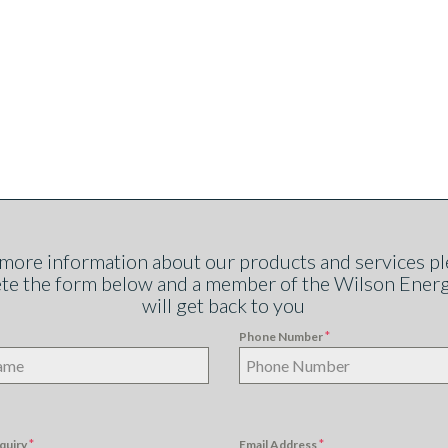
 more information about our products and services pl
te the form below and a member of the Wilson Ener
will get back to you
*
Phone Number
*
*
quiry
Email Address