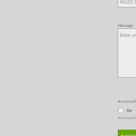
Message
Are you a
No
Are you a 
Send En